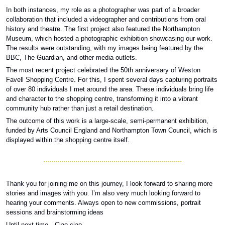
In both instances, my role as a photographer was part of a broader 
collaboration that included a videographer and contributions from oral 
history and theatre. The first project also featured the Northampton 
Museum, which hosted a photographic exhibition showcasing our work. 
The results were outstanding, with my images being featured by the 
BBC, The Guardian, and other media outlets. 
The most recent project celebrated the 50th anniversary of Weston 
Favell Shopping Centre. For this, I spent several days capturing portraits 
of over 80 individuals I met around the area. These individuals bring life 
and character to the shopping centre, transforming it into a vibrant 
community hub rather than just a retail destination. 
The outcome of this work is a large-scale, semi-permanent exhibition, 
funded by Arts Council England and Northampton Town Council, which is 
displayed within the shopping centre itself.
Thank you for joining me on this journey, I look forward to sharing more 
stories and images with you. I’m also very much looking forward to 
hearing your comments. Always open to new commissions, portrait 
sessions and brainstorming ideas
Until next time…Ciao ciao