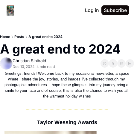
Log in
Subscribe
Home
Posts
A great end to 2024
A great end to 2024
Christian Sinibaldi
Dec 13, 2024
4 min read
•
 Greetings, friends! Welcome back to my occasional newsletter, a space 
where I share the joy, stories, and images I've collected through my 
photographic adventures. I hope these glimpses into my journey bring a 
smile to your face and of course, this is also the chance to wish you all 
the warmest holiday wishes
Taylor Wessing Awards