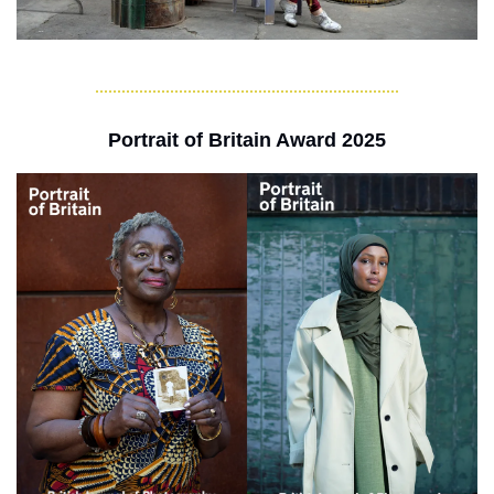
Portrait of Britain Award 2025