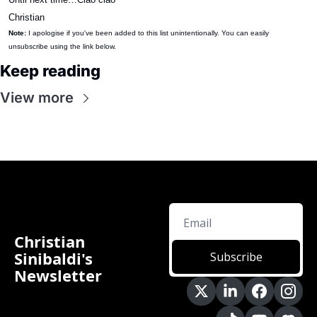
Christian
Note:
 I apologise if you've been added to this list unintentionally. You can easily 
unsubscribe using the link below.
Keep reading
View more
Christian 
Sinibaldi's 
Subscribe
Newsletter