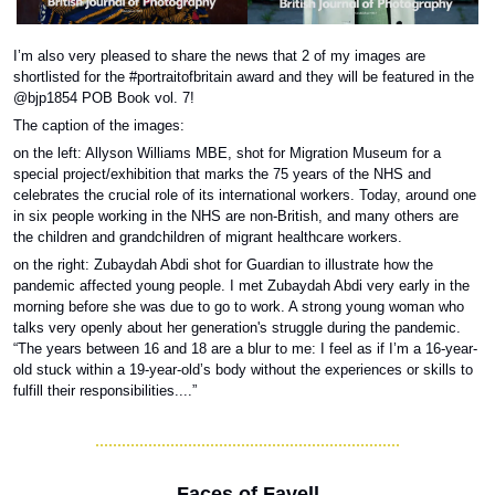
I’m also very pleased to share the news that 2 of my images are 
shortlisted for the #portraitofbritain award and they will be featured in the 
@bjp1854 POB Book vol. 7!
The caption of the images: 
on the left: Allyson Williams MBE, shot for Migration Museum for a 
special project/exhibition that marks the 75 years of the NHS and 
celebrates the crucial role of its international workers. Today, around one 
in six people working in the NHS are non-British, and many others are 
the children and grandchildren of migrant healthcare workers. 
on the right: Zubaydah Abdi shot for Guardian to illustrate how the 
pandemic affected young people. I met Zubaydah Abdi very early in the 
morning before she was due to go to work. A strong young woman who 
talks very openly about her generation's struggle during the pandemic. 
“The years between 16 and 18 are a blur to me: I feel as if I’m a 16-year-
old stuck within a 19-year-old’s body without the experiences or skills to 
fulfill their responsibilities....”
Faces of Favell