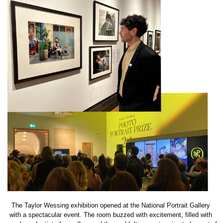
The Taylor Wessing exhibition opened at the National Portrait Gallery 
with a spectacular event. The room buzzed with excitement, filled with 