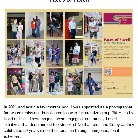
In 2021 and again a few months ago, I was appointed as a photographer 
for two commissions in collaboration with the creative group “60 Miles by 
Road or Rail.” These projects were engaging, community-based 
initiatives that documented the stories of Northampton and Corby as they 
celebrated 50 years since their creation through intergenerational 
activities. 