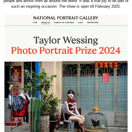
people and artists from all around the world. It was a true joy to be part of 
such an inspiring occasion. The show is open till February 2025.